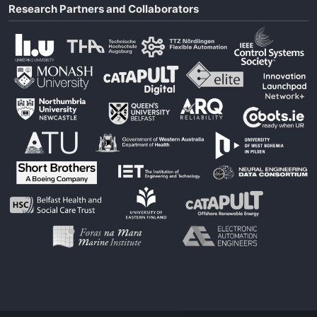
Research Partners and Collaborators