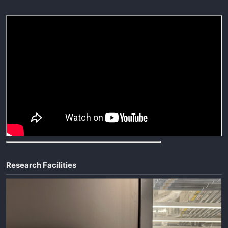
Research Facilities