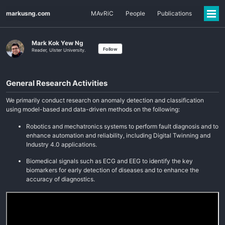
markusng.com
MAvRiC
People
Publications
Mark Kok Yew Ng
Follow
Reader, Ulster University.
General Research Activities
We primarily conduct research on anomaly detection and classification
using model-based and data-driven methods on the following:
Robotics and mechatronics systems to perform fault diagnosis and to
enhance automation and reliability, including Digital Twinning and
Industry 4.0 applications.
Biomedical signals such as ECG and EEG to identify the key
biomarkers for early detection of diseases and to enhance the
accuracy of diagnostics.