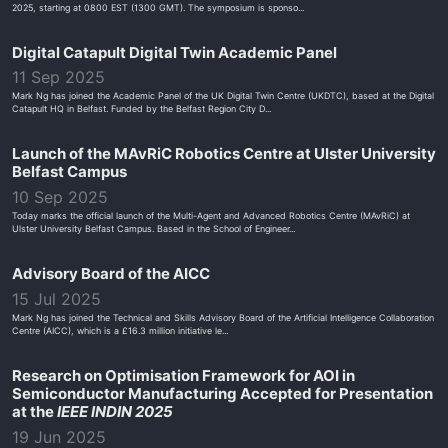
2025, starting at 0800 EST (1300 GMT). The symposium is sponso...
Digital Catapult Digital Twin Academic Panel
11 Sep 2025
Mark Ng has joined the Academic Panel of the UK Digital Twin Centre (UKDTC), based at the Digital
Catapult HQ in Belfast. Funded by the Belfast Region City D...
Launch of the MAvRiC Robotics Centre at Ulster University
Belfast Campus
10 Sep 2025
Today marks the official launch of the Multi-Agent and Advanced Robotics Centre (MAvRiC) at
Ulster University Belfast Campus. Based in the School of Engineer...
Advisory Board of the AICC
15 Jul 2025
Mark Ng has joined the Technical and Skills Advisory Board of the Artificial Intelligence Collaboration
Centre (AICC), which is a £16.3 million initiative le...
Research on Optimisation Framework for AOI in
Semiconductor Manufacturing Accepted for Presentation
at the
IEEE INDIN 2025
19 Jun 2025