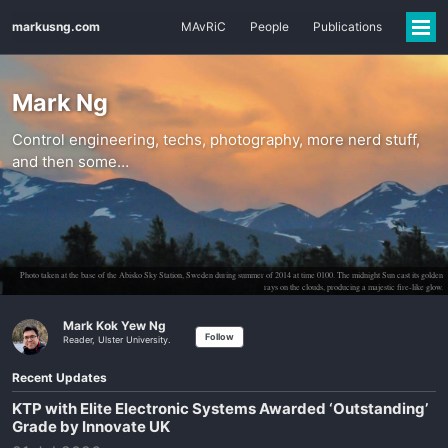
markusng.com
MAvRiC
People
Publications
Mark Ng
Control engineering, techs, photography, more nerd stuff,
and then some…
Photo taken at the base of the Abisko Sky Station, Sweden during summer of 2014 at time 0100. The midnight Sun cast its golden
rays on the clouds, producing a majestic fire-like glow.
Mark Kok Yew Ng
Follow
Reader, Ulster University.
Recent Updates
KTP with Elite Electronic Systems Awarded ‘Outstanding’
Grade by Innovate UK