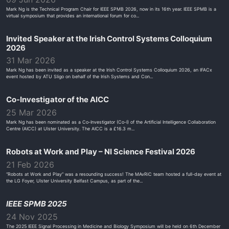
Mark Ng is the Technical Program Chair for IEEE SPMB 2026, now in its 16th year. IEEE SPMB is a
virtual symposium that provides an international forum for co...
Invited Speaker at the Irish Control Systems Colloquium
2026
31 Mar 2026
Mark Ng has been invited as a speaker at the Irish Control Systems Colloquium 2026, an IFACx
event hosted by ATU Sligo on behalf of the Irish Systems and Con...
Co-Investigator of the AICC
25 Mar 2026
Mark Ng has been nominated as a Co-Investigator (Co-I) of the Artificial Intelligence Collaboration
Centre (AICC) at Ulster University. The AICC is a £16.3 m...
Robots at Work and Play – NI Science Festival 2026
21 Feb 2026
“Robots at Work and Play” was a resounding success! The MAvRiC team hosted a full-day event at
the LG Foyer, Ulster University Belfast Campus, as part of the...
IEEE SPMB 2025
24 Nov 2025
The 2025 IEEE Signal Processing in Medicine and Biology Symposium will be held on 6th December