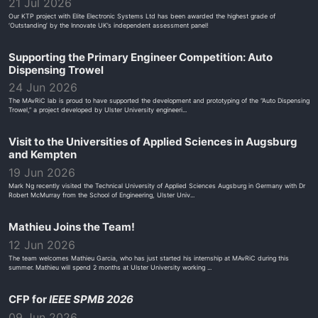
21 Jul 2026
Our KTP project with Elite Electronic Systems Ltd has been awarded the highest grade of
‘Outstanding’ by the Innovate UK’s independent assessment panel!
Supporting the Primary Engineer Competition: Auto
Dispensing Trowel
24 Jun 2026
The MAvRiC lab is proud to have supported the development and prototyping of the “Auto Dispensing
Trowel,” a project developed by Ulster University engineeri...
Visit to the Universities of Applied Sciences in Augsburg
and Kempten
19 Jun 2026
Mark Ng recently visited the Technical University of Applied Sciences Augsburg in Germany with Dr
Robert McMurray from the School of Engineering, Ulster Univ...
Mathieu Joins the Team!
12 Jun 2026
The team welcomes Mathieu Garcia, who has just started his internship at MAvRiC during this
summer. Mathieu will spend 2 months at Ulster University working ...
CFP for
IEEE SPMB 2026
09 Jun 2026