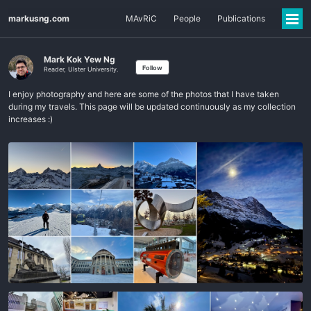
markusng.com
MAvRiC
People
Publications
Mark Kok Yew Ng
Follow
Reader, Ulster University.
I enjoy photography and here are some of the photos that I have taken
during my travels. This page will be updated continuously as my collection
increases :)