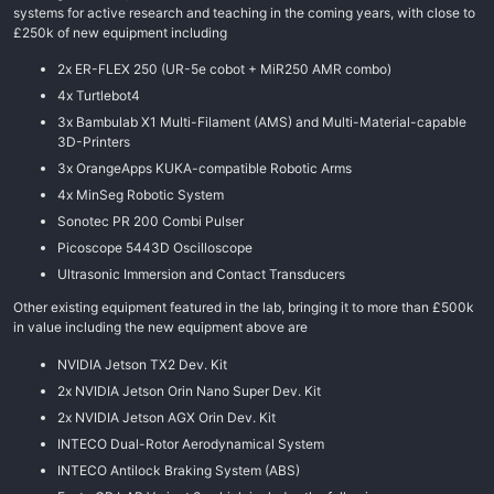
systems for active research and teaching in the coming years, with close to
£250k of new equipment including
2x ER-FLEX 250 (UR-5e cobot + MiR250 AMR combo)
4x Turtlebot4
3x Bambulab X1 Multi-Filament (AMS) and Multi-Material-capable
3D-Printers
3x OrangeApps KUKA-compatible Robotic Arms
4x MinSeg Robotic System
Sonotec PR 200 Combi Pulser
Picoscope 5443D Oscilloscope
Ultrasonic Immersion and Contact Transducers
Other existing equipment featured in the lab, bringing it to more than £500k
in value including the new equipment above are
NVIDIA Jetson TX2 Dev. Kit
2x NVIDIA Jetson Orin Nano Super Dev. Kit
2x NVIDIA Jetson AGX Orin Dev. Kit
INTECO Dual-Rotor Aerodynamical System
INTECO Antilock Braking System (ABS)