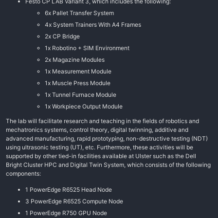
Festo CP LAB Variant 3, which includes the following:
6x Pallet Transfer System
4x System Trainers With A4 Frames
2x CP Bridge
1x Robotino + SIM Environment
2x Magazine Modules
1x Measurement Module
1x Muscle Press Module
1x Tunnel Furnace Module
1x Workpiece Output Module
The lab will facilitate research and teaching in the fields of robotics and
mechatronics systems, control theory, digital twinning, additive and
advanced manufacturing, rapid prototyping, non-destructive testing (NDT)
using ultrasonic testing (UT), etc. Furthermore, these activities will be
supported by other tied-in facilities available at Ulster such as the Dell
Bright Cluster HPC and Digital Twin System, which consists of the following
components:
1 PowerEdge R6525 Head Node
3 PowerEdge R6525 Compute Node
1 PowerEdge R750 GPU Node