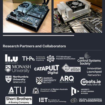
Research Partners and Collaborators