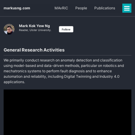
markusng.com
MAvRiC
People
Publications
Mark Kok Yew Ng
Follow
Reader, Ulster University.
General Research Activities
We primarily conduct research on anomaly detection and classification
using model-based and data-driven methods, particular on robotics and
mechatronics systems to perform fault diagnosis and to enhance
automation and reliability, including Digital Twinning and Industry 4.0
applications.