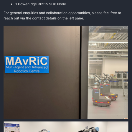
1 PowerEdge R6515 SDP Node
For general enquiries and collaboration opportunities, please feel free to
reach out via the contact details on the left pane.