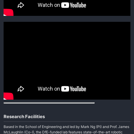
Research Facilities
Based in the School of Engineering and led by Mark Ng (PI) and Prof. James
McLaughlin (Co-I), the DfE-funded lab features state-of-the-art robotic