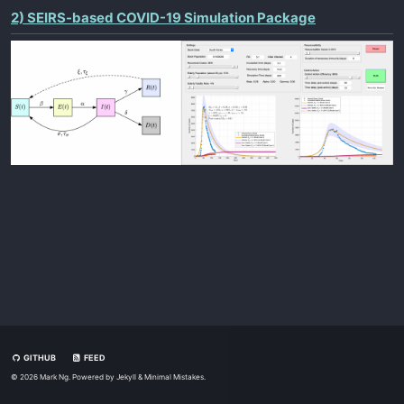
2) SEIRS-based COVID-19 Simulation Package
GITHUB
FEED
© 2026 Mark Ng. Powered by
Jekyll
&
Minimal Mistakes
.