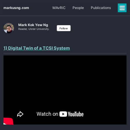
markusng.com
MAvRiC
People
Publications
Mark Kok Yew Ng
Follow
Reader, Ulster University.
1) Digital Twin of a TCSI System