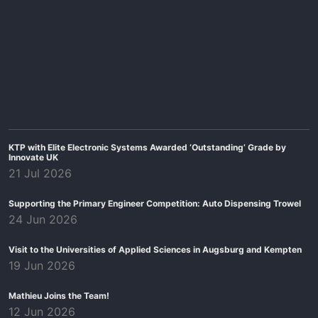
KTP with Elite Electronic Systems Awarded ‘Outstanding’ Grade by
Innovate UK
21 Jul 2026
Supporting the Primary Engineer Competition: Auto Dispensing Trowel
24 Jun 2026
Visit to the Universities of Applied Sciences in Augsburg and Kempten
19 Jun 2026
Mathieu Joins the Team!
12 Jun 2026