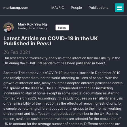
markusng.com
MAvRiC
People
Publications
Mark Kok Yew Ng
Follow
Reader, Ulster University.
Latest Article on COVID-19 in the UK
Published in
PeerJ
26 Feb 2021
Our research on “Sensitivity analysis of the infection transmissibility in the
UK during the COVID-19 pandemic” has been published in
PeerJ
.
Abstract: The coronavirus (COVID-19) outbreak started in December 2019
and rapidly spread around the world affecting millions of people. With the
growth of infection rate, many countries adopted different policies to control
the spread of the disease. The UK implemented strict rules instructing
individuals to stay at home except in some special circumstances starting
from 23 March 2020. Accordingly, this study focuses on sensitivity analysis
of transmissibility of the infection as the effects of removing restrictions, for
example by returning different occupational groups to their normal working
environment and its effect on the reproduction number in the UK. For this
reason, available social contact matrices are adopted for the population of
UK to account for the average number of contacts. Different scenarios are