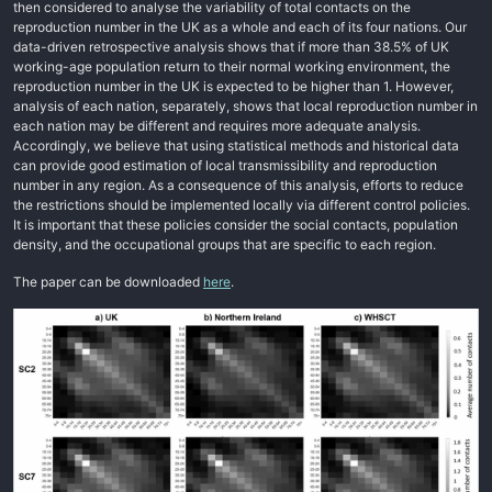
then considered to analyse the variability of total contacts on the
reproduction number in the UK as a whole and each of its four nations. Our
data-driven retrospective analysis shows that if more than 38.5% of UK
working-age population return to their normal working environment, the
reproduction number in the UK is expected to be higher than 1. However,
analysis of each nation, separately, shows that local reproduction number in
each nation may be different and requires more adequate analysis.
Accordingly, we believe that using statistical methods and historical data
can provide good estimation of local transmissibility and reproduction
number in any region. As a consequence of this analysis, efforts to reduce
the restrictions should be implemented locally via different control policies.
It is important that these policies consider the social contacts, population
density, and the occupational groups that are specific to each region.
The paper can be downloaded
here
.