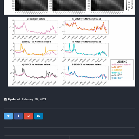
Updated:
February 26, 2021
Twitter
Facebook
Google+
LinkedIn