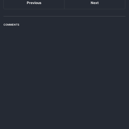
Previous
Next
COMMENTS